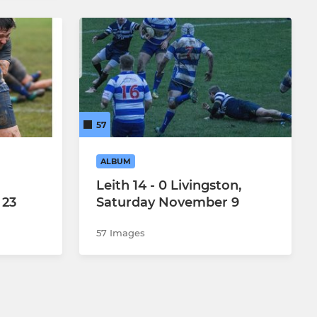
57
ALBUM
Leith 14 - 0 Livingston,
 23
Saturday November 9
57 Images