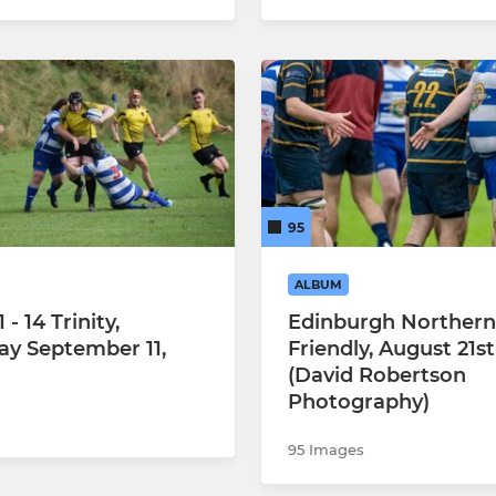
95
ALBUM
 - 14 Trinity,
Edinburgh Northern
ay September 11,
Friendly, August 21st
(David Robertson
Photography)
95 Images