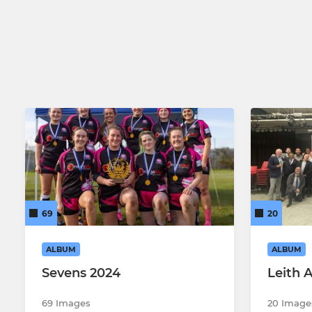
Men's 2nd XV
Men's 3rd XV
Men's Over 35s
Leith Former Players
69
20
ALBUM
ALBUM
Sevens 2024
Leith 
69 Images
20 Image