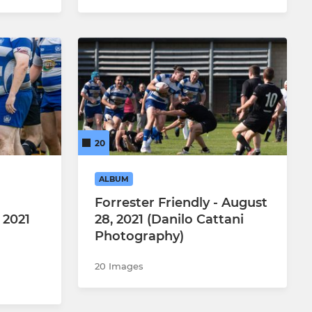
20
ALBUM
Forrester Friendly - August
 2021
28, 2021 (Danilo Cattani
Photography)
20 Images