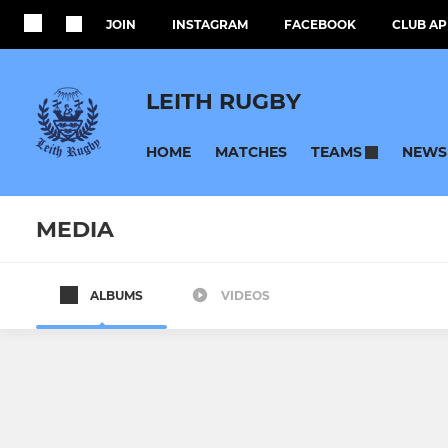
JOIN
INSTAGRAM
FACEBOOK
CLUB AP
LEITH RUGBY
HOME
MATCHES
NEWS
TEAMS
MEDIA
ALBUMS
VIDEOS
SENIOR
JUNIOR
Men's 1st XV
Youth Rug
Women's 1st XV