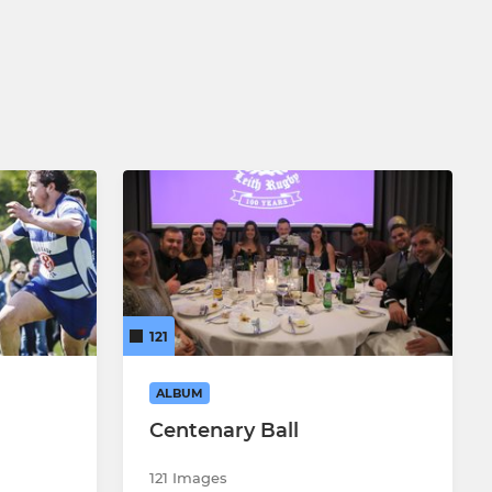
121
ALBUM
Centenary Ball
121 Images