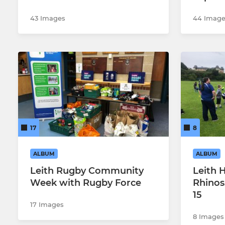
43 Images
44 Image
17
8
ALBUM
ALBUM
Leith Rugby Community
Leith 
Week with Rugby Force
Rhinos
15
17 Images
8 Images