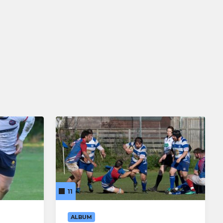
11
ALBUM