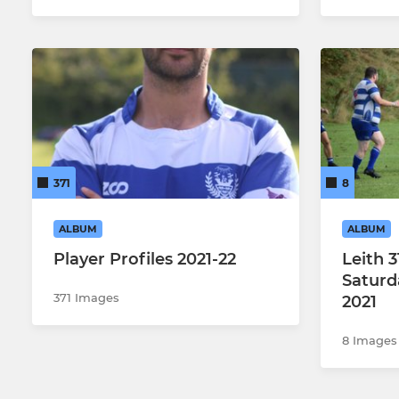
371
8
ALBUM
ALBUM
Player Profiles 2021-22
Leith 31
Saturd
371 Images
2021
8 Images