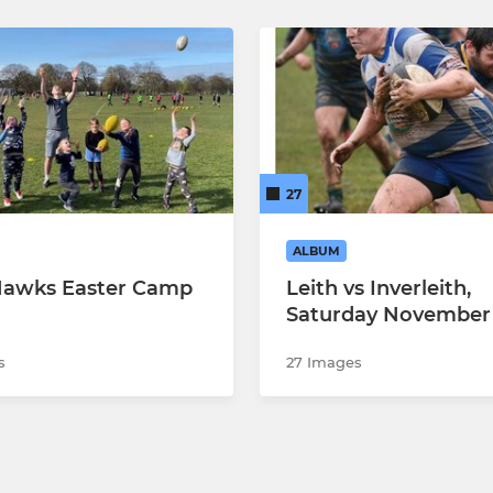
27
ALBUM
Hawks Easter Camp
Leith vs Inverleith,
Saturday November
s
27 Images