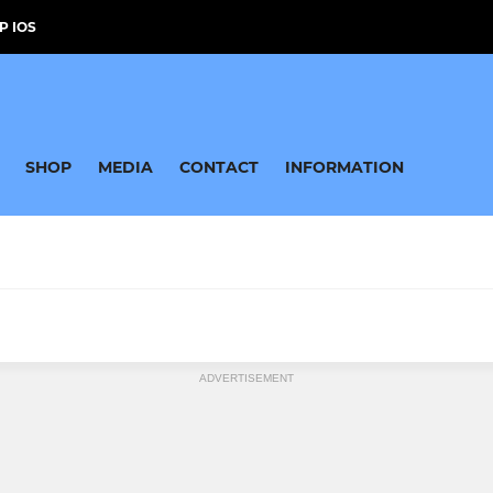
P IOS
SHOP
MEDIA
CONTACT
INFORMATION
ADVERTISEMENT
by