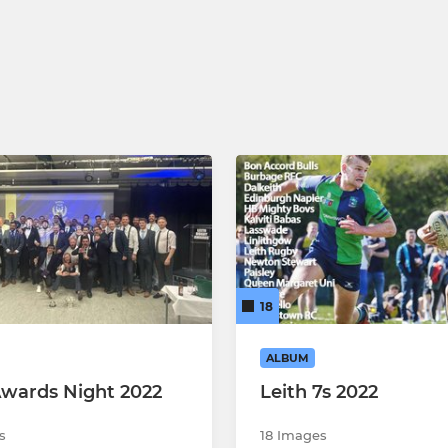
18
ALBUM
Awards Night 2022
Leith 7s 2022
s
18 Images