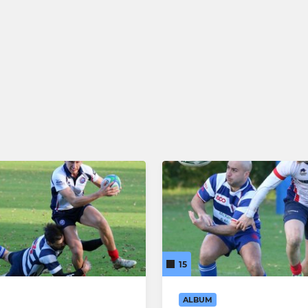
15
ALBUM