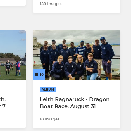
188 Images
10
ALBUM
th,
Leith Ragnaruck - Dragon
 7
Boat Race, August 31
10 Images