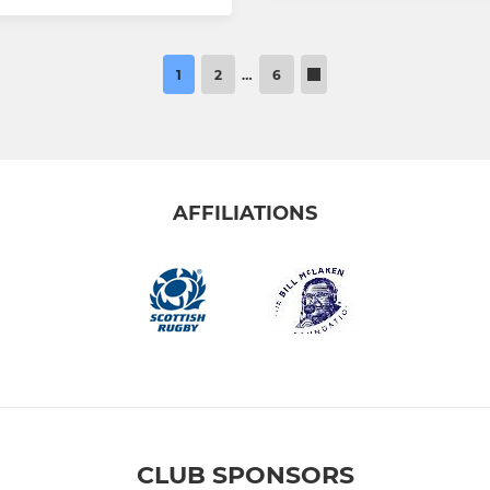
1
2
…
6
AFFILIATIONS
CLUB SPONSORS