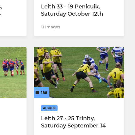
,
Leith 33 - 19 Penicuik,
6
Saturday October 12th
11 Images
188
ALBUM
Leith 27 - 25 Trinity,
Saturday September 14