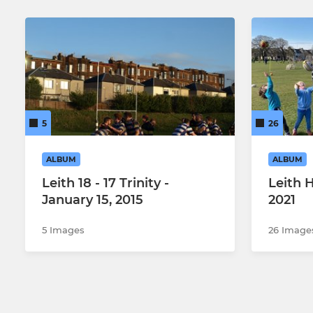
5
26
ALBUM
ALBUM
Leith 18 - 17 Trinity -
Leith 
January 15, 2015
2021
5 Images
26 Image