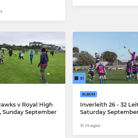
s
51
ALBUM
Hawks v Royal High
Inverleith 26 - 32 Lei
, Sunday September
Saturday September
51 Images