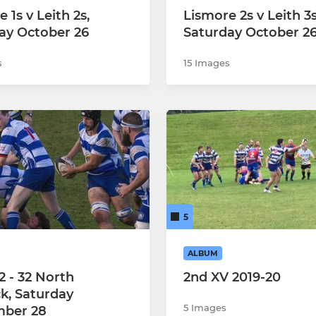
 1s v Leith 2s,
Lismore 2s v Leith 3s
ay October 26
Saturday October 2
s
15 Images
5
ALBUM
2 - 32 North
2nd XV 2019-20
k, Saturday
5 Images
mber 28