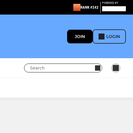
POWERED BY
RANK #242
JOIN
LOGIN