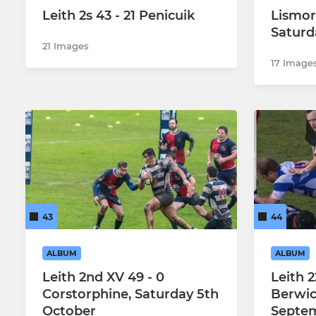
Leith 2s 43 - 21 Penicuik
Lismore
Saturd
21 Images
17 Image
43
44
ALBUM
ALBUM
Leith 2nd XV 49 - 0
Leith 2
Corstorphine, Saturday 5th
Berwic
October
Septe