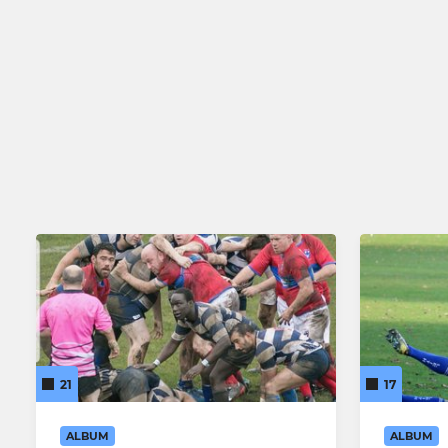
21
17
ALBUM
ALBUM